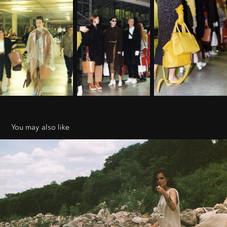
You may also like
Cutusu
2019