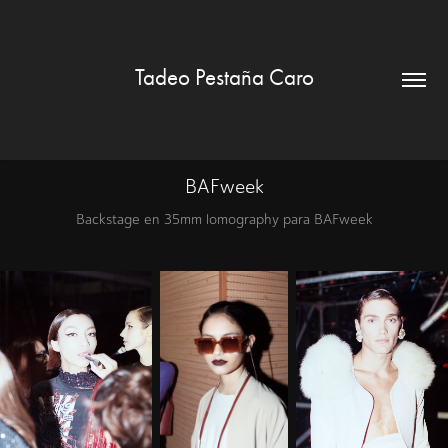
Tadeo Pestaña Caro
BAFweek
Backstage en 35mm lomography para BAFweek